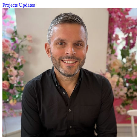
Projects
Updates