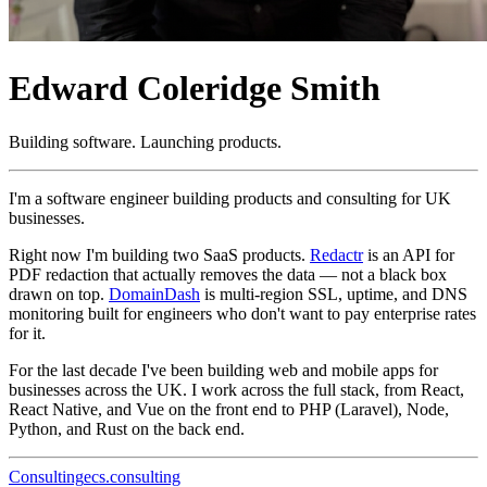
Edward Coleridge Smith
Building software. Launching products.
I'm a software engineer building products and consulting for UK
businesses.
Right now I'm building two SaaS products.
Redactr
is an API for
PDF redaction that actually removes the data — not a black box
drawn on top.
DomainDash
is multi-region SSL, uptime, and DNS
monitoring built for engineers who don't want to pay enterprise rates
for it.
For the last decade I've been building web and mobile apps for
businesses across the UK. I work across the full stack, from React,
React Native, and Vue on the front end to PHP (Laravel), Node,
Python, and Rust on the back end.
Consulting
ecs.consulting