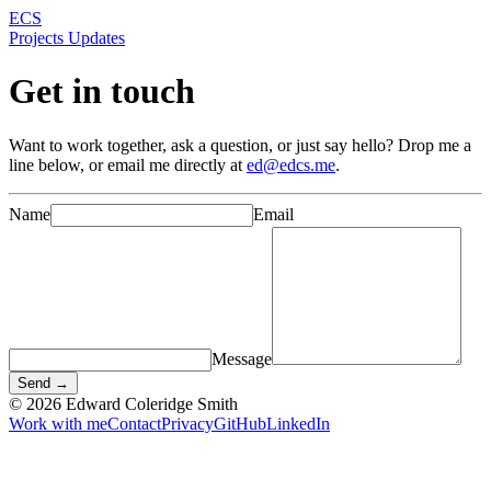
ECS
Projects
Updates
Get in touch
Want to work together, ask a question, or just say hello? Drop me a
line below, or email me directly at
ed@edcs.me
.
Name
Email
Message
Send →
© 2026 Edward Coleridge Smith
Work with me
Contact
Privacy
GitHub
LinkedIn